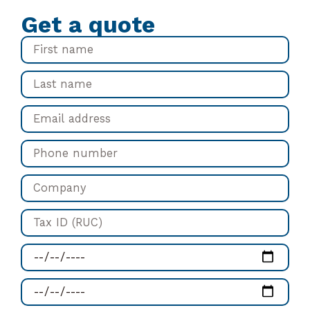
Get a quote