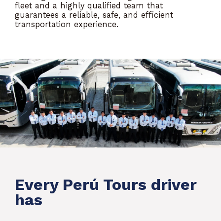
fleet and a highly qualified team that
guarantees a reliable, safe, and efficient
transportation experience.
Every Perú Tours driver
has