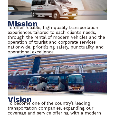
Mission
To offer reliable, high-quality transportation
experiences tailored to each client’s needs,
through the rental of modern vehicles and the
operation of tourist and corporate services
nationwide, prioritizing safety, punctuality, and
operational excellence.
Vision
To become one of the country’s leading
transportation companies, expanding our
coverage and service offering with a modern