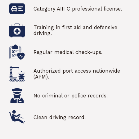
Category AIII C professional license.
Training in first aid and defensive
driving.
Regular medical check-ups.
Authorized port access nationwide
(APM).
No criminal or police records.
Clean driving record.