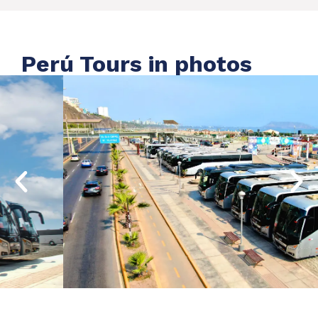
Perú Tours in photos