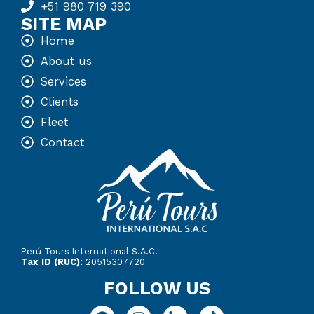
+51 980 719 390
SITE MAP
Home
About us
Services
Clients
Fleet
Contact
Perú Tours International S.A.C.
Tax ID (RUC):
20515307720
FOLLOW US
F
I
L
T