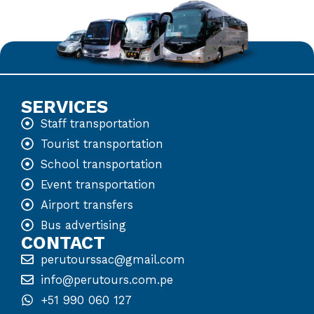
SERVICES
Staff transportation
Tourist transportation
School transportation
Event transportation
Airport transfers
Bus advertising
CONTACT
perutourssac@gmail.com
info@perutours.com.pe
+51 990 060 127