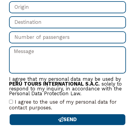
I agree that my personal data may be used by
PERÚ TOURS INTERNATIONAL S.A.C.
solely to
respond to my inquiry, in accordance with the
Personal Data Protection Law.
I agree to the use of my personal data for
contact purposes.
SEND