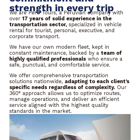
strength in every trip
We are Perú Tours, a Peruvian company with
over
17 years of solid experience in the
transportation sector,
specialized in vehicle
rental for tourist, personal, executive, and
corporate transport.
We have our own modern fleet, kept in
constant maintenance, backed by a
team of
highly qualified professionals
who ensure a
safe, punctual, and comfortable service.
We offer comprehensive transportation
solutions nationwide,
adapting to each client’s
specific needs regardless of complexity.
Our
360° approach allows us to optimize routes,
manage operations, and deliver an efficient
service aligned with the highest quality
standards in the market.