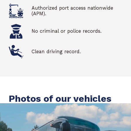
Authorized port access nationwide
(APM).
No criminal or police records.
Clean driving record.
Photos of our vehicles