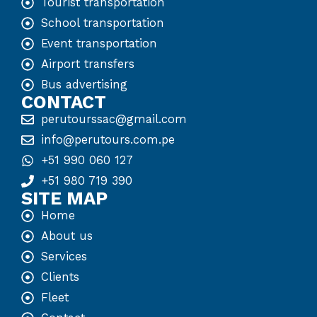
Tourist transportation
School transportation
Event transportation
Airport transfers
Bus advertising
CONTACT
perutourssac@gmail.com
info@perutours.com.pe
+51 990 060 127
+51 980 719 390
SITE MAP
Home
About us
Services
Clients
Fleet