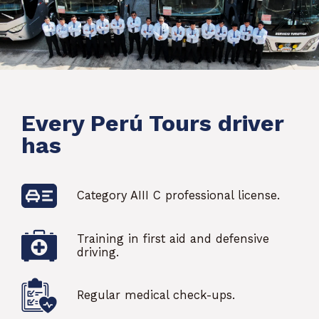
Every Perú Tours driver
has
Category AIII C professional license.
Training in first aid and defensive
driving.
Regular medical check-ups.