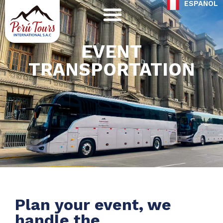
ESPAÑOL
Skip
to
content
EVENT
TRANSPORTATION
Plan your event, we
handle the