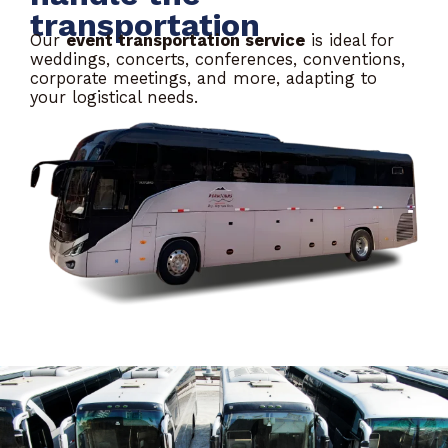
transportation
Our
event transportation service
is ideal for
weddings, concerts, conferences, conventions,
corporate meetings, and more, adapting to
your logistical needs.