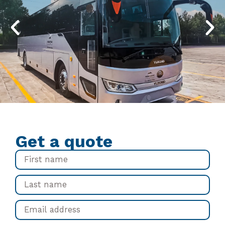
Get a quote