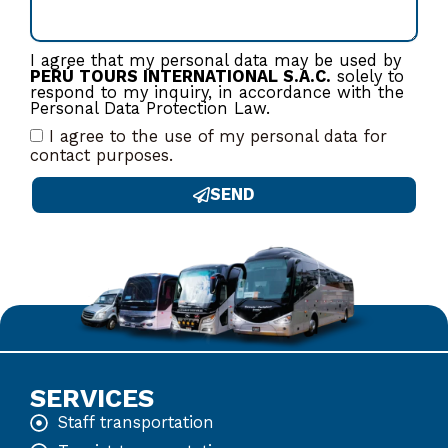
I agree that my personal data may be used by
PERÚ TOURS INTERNATIONAL S.A.C.
solely to
respond to my inquiry, in accordance with the
Personal Data Protection Law.
I agree to the use of my personal data for
contact purposes.
SEND
SERVICES
Staff transportation