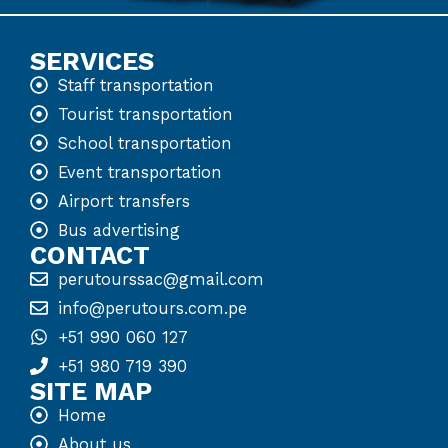
SERVICES
Staff transportation
Tourist transportation
School transportation
Event transportation
Airport transfers
Bus advertising
CONTACT
perutourssac@gmail.com
info@perutours.com.pe
+51 990 060 127
+51 980 719 390
SITE MAP
Home
About us