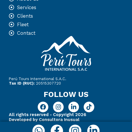
Services
Clients
Fleet
Contact
Perú Tours International S.A.C.
Tax ID (RUC):
20515307720
FOLLOW US
F
I
L
T
a
n
i
i
All rights reserved - Copyright 2026
c
s
n
k
Developed by Consultora Inusual
e
t
k
t
Whatsapp
Facebook-
Instagram
Linkedin
b
a
e
o