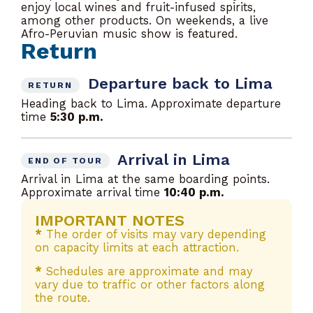
enjoy local wines and fruit-infused spirits,
among other products. On weekends, a live
Afro-Peruvian music show is featured.
Return
Departure back to Lima
RETURN
Heading back to Lima. Approximate departure
time
5:30 p.m.
Arrival in Lima
END OF TOUR
Arrival in Lima at the same boarding points.
Approximate arrival time
10:40 p.m.
IMPORTANT NOTES
*
The order of visits may vary depending
on capacity limits at each attraction.
*
Schedules are approximate and may
vary due to traffic or other factors along
the route.