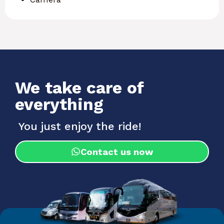
We take care of
everything
You just enjoy the ride!
Contact us now