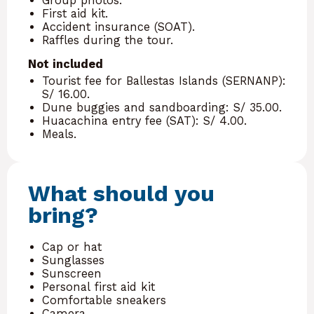
Group photos.
First aid kit.
Accident insurance (SOAT).
Raffles during the tour.
Not included
Tourist fee for Ballestas Islands (SERNANP):
S/ 16.00.
Dune buggies and sandboarding: S/ 35.00.
Huacachina entry fee (SAT): S/ 4.00.
Meals.
What should you
bring?
Cap or hat
Sunglasses
Sunscreen
Personal first aid kit
Comfortable sneakers
Camera