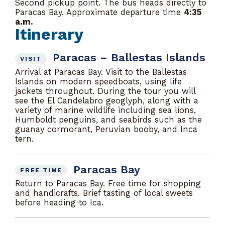
Second pickup point. The bus heads directly to
Paracas Bay. Approximate departure time
4:35
a.m.
Itinerary
Paracas – Ballestas Islands
VISIT
Arrival at Paracas Bay. Visit to the Ballestas
Islands on modern speedboats, using life
jackets throughout. During the tour you will
see the El Candelabro geoglyph, along with a
variety of marine wildlife including sea lions,
Humboldt penguins, and seabirds such as the
guanay cormorant, Peruvian booby, and Inca
tern.
Paracas Bay
FREE TIME
Return to Paracas Bay. Free time for shopping
and handicrafts. Brief tasting of local sweets
before heading to Ica.