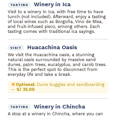
Winery in Ica
TASTING
Visit to a winery in Ica, with free time to have
lunch (not included). Afterward, enjoy a tasting
of local wines such as Borgoña, Vino de Misa,
and fruit-infused pisco, among others. Each
tasting comes with traditional Ica sayings.
Huacachina Oasis
VISIT
We visit the Huacachina oasis, a stunning
natural oasis surrounded by massive sand
dunes, palm trees, eucalyptus, and carob trees.
This is the perfect spot to disconnect from
everyday life and take a break.
Optional:
Dune buggies and sandboarding
—
S/ 35.00
Winery in Chincha
TASTING
A stop at a winery in Chincha, where you can