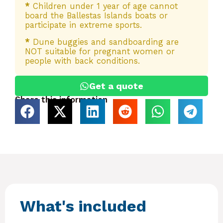
*
Children under 1 year of age cannot
board the Ballestas Islands boats or
participate in extreme sports.
*
Dune buggies and sandboarding are
NOT suitable for pregnant women or
people with back conditions.
Get a quote
Share this information
What's included