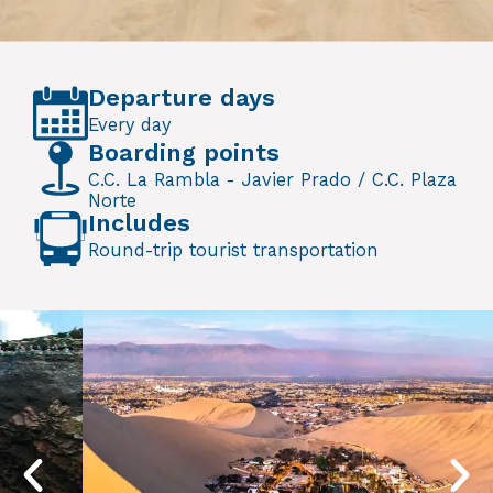
Departure days
Every day
Boarding points
C.C. La Rambla - Javier Prado / C.C. Plaza
Norte
Includes
Round-trip tourist transportation