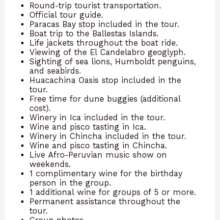
Round-trip tourist transportation.
Official tour guide.
Paracas Bay stop included in the tour.
Boat trip to the Ballestas Islands.
Life jackets throughout the boat ride.
Viewing of the El Candelabro geoglyph.
Sighting of sea lions, Humboldt penguins,
and seabirds.
Huacachina Oasis stop included in the
tour.
Free time for dune buggies (additional
cost).
Winery in Ica included in the tour.
Wine and pisco tasting in Ica.
Winery in Chincha included in the tour.
Wine and pisco tasting in Chincha.
Live Afro-Peruvian music show on
weekends.
1 complimentary wine for the birthday
person in the group.
1 additional wine for groups of 5 or more.
Permanent assistance throughout the
tour.