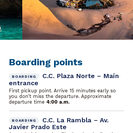
Boarding points
C.C. Plaza Norte – Main
BOARDING
entrance
First pickup point. Arrive 15 minutes early so
you don’t miss the departure. Approximate
departure time
4:00 a.m.
C.C. La Rambla – Av.
BOARDING
Javier Prado Este